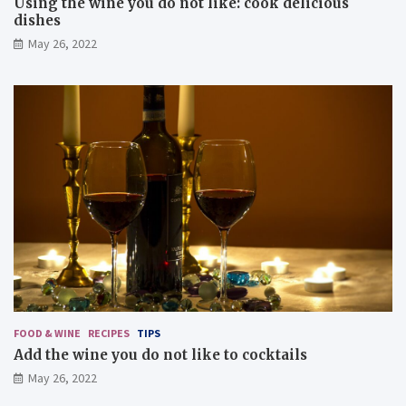
Using the wine you do not like: cook delicious
dishes
May 26, 2022
FOOD & WINE
RECIPES
TIPS
Add the wine you do not like to cocktails
May 26, 2022