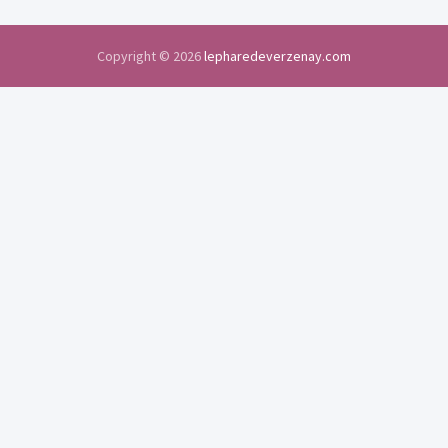
Copyright © 2026
lepharedeverzenay.com