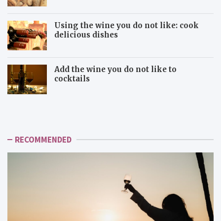
Using the wine you do not like: cook
delicious dishes
Add the wine you do not like to
cocktails
U
A
s
d
i
d
n
t
g
h
RECOMMENDED
t
e
h
w
e
i
w
n
i
e
n
y
e
o
y
u
o
d