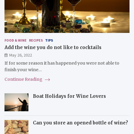
FOOD & WINE
RECIPES
TIPS
Add the wine you do not like to cocktails
May 26, 2022
If for some reason it has happened you were not able to
finish your wine…
Continue Reading
Boat Holidays for Wine Lovers
Can you store an opened bottle of wine?