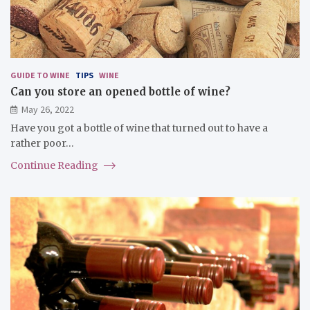
GUIDE TO WINE
TIPS
WINE
Can you store an opened bottle of wine?
May 26, 2022
Have you got a bottle of wine that turned out to have a
rather poor…
Continue Reading