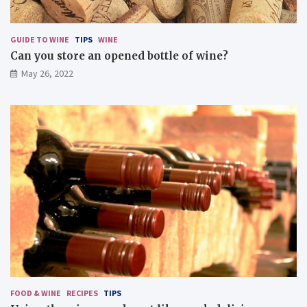
d
i
s
GUIDE TO WINE
TIPS
WINE
h
Can you store an opened bottle of wine?
e
May 26, 2022
s
FOOD & WINE
RECIPES
TIPS