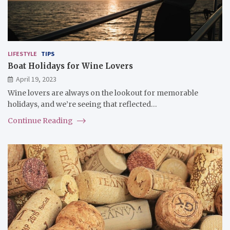
LIFESTYLE
TIPS
Boat Holidays for Wine Lovers
April 19, 2023
Wine lovers are always on the lookout for memorable
holidays, and we’re seeing that reflected…
Continue Reading