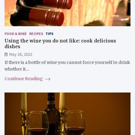
FOOD & WINE
RECIPES
TIPS
Using the wine you do not like: cook delicious
dishes
May 26, 2022
If there is a bottle of wine you cannot force yourself to drink
whether it…
Continue Reading