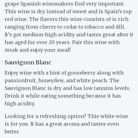
grape Spanish winemakers find very important.
This wine is dry instead of sweet and is Spain’s top
red wine. The flavors this wine consists of is rich
ranging from cherry to cedar to tobacco and dill.
It’s got medium-high acidity and tastes great after it
has aged for over 20 years. Pair this wine with
steak and enjoy your meal!
Sauvignon Blanc
Enjoy wine with a hint of gooseberry along with
passionfruit, honeydew, and white peach. The
Sauvignon Blanc is dry and has low tannins levels.
Drink it while eating something because it has
high acidity.
Looking for a refreshing option? This white wine
is for you. It has a great aroma and tastes even
better.