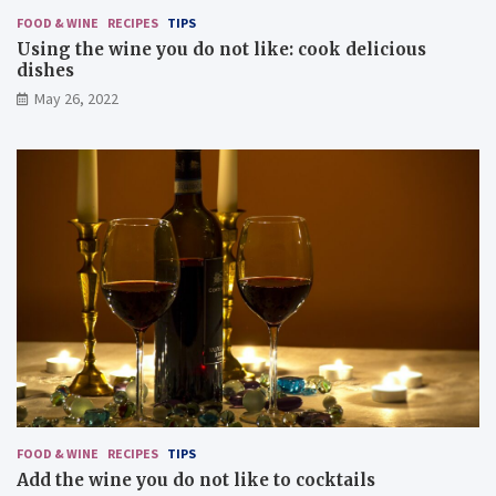
FOOD & WINE
RECIPES
TIPS
Using the wine you do not like: cook delicious
dishes
May 26, 2022
FOOD & WINE
RECIPES
TIPS
Add the wine you do not like to cocktails