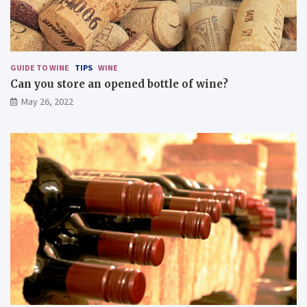
u
s
d
i
s
GUIDE TO WINE
TIPS
WINE
h
Can you store an opened bottle of wine?
e
May 26, 2022
s