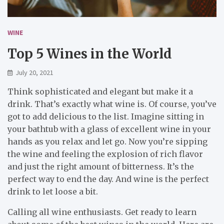
WINE
Top 5 Wines in the World
July 20, 2021
Think sophisticated and elegant but make it a
drink. That’s exactly what wine is. Of course, you’ve
got to add delicious to the list. Imagine sitting in
your bathtub with a glass of excellent wine in your
hands as you relax and let go. Now you’re sipping
the wine and feeling the explosion of rich flavor
and just the right amount of bitterness. It’s the
perfect way to end the day. And wine is the perfect
drink to let loose a bit.
Calling all wine enthusiasts. Get ready to learn