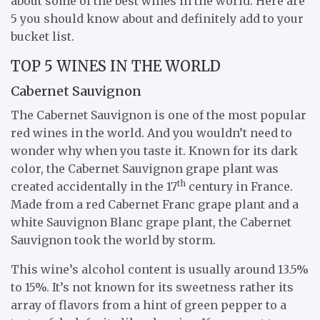
about some of the best wines in the world. Here are
5 you should know about and definitely add to your
bucket list.
TOP 5 WINES IN THE WORLD
Cabernet Sauvignon
The Cabernet Sauvignon is one of the most popular
red wines in the world. And you wouldn’t need to
wonder why when you taste it. Known for its dark
color, the Cabernet Sauvignon grape plant was
th
created accidentally in the 17
century in France.
Made from a red Cabernet Franc grape plant and a
white Sauvignon Blanc grape plant, the Cabernet
Sauvignon took the world by storm.
This wine’s alcohol content is usually around 13.5%
to 15%. It’s not known for its sweetness rather its
array of flavors from a hint of green pepper to a