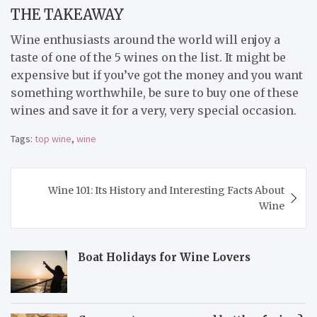
THE TAKEAWAY
Wine enthusiasts around the world will enjoy a
taste of one of the 5 wines on the list. It might be
expensive but if you’ve got the money and you want
something worthwhile, be sure to buy one of these
wines and save it for a very, very special occasion.
Tags:
top wine
,
wine
Post
Wine 101: Its History and Interesting Facts About
navigation
Wine
Boat Holidays for Wine Lovers