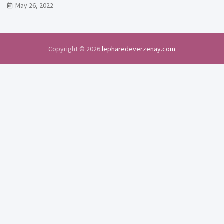
May 26, 2022
Copyright © 2026
lepharedeverzenay.com