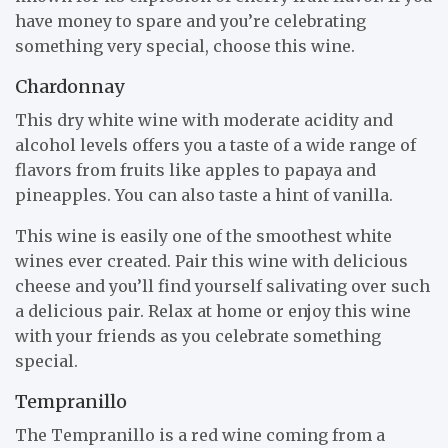
have money to spare and you’re celebrating
something very special, choose this wine.
Chardonnay
This dry white wine with moderate acidity and
alcohol levels offers you a taste of a wide range of
flavors from fruits like apples to papaya and
pineapples. You can also taste a hint of vanilla.
This wine is easily one of the smoothest white
wines ever created. Pair this wine with delicious
cheese and you’ll find yourself salivating over such
a delicious pair. Relax at home or enjoy this wine
with your friends as you celebrate something
special.
Tempranillo
The Tempranillo is a red wine coming from a