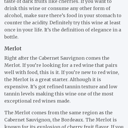
taste of dark fruits like cherries. If you want to
drink this wine or consume any other form of
alcohol, make sure there’s food in your stomach to
counter the acidity. Definitely try this wine at least
once in your life. It’s the definition of elegance in a
bottle.
Merlot
Right after the Cabernet Sauvignon comes the
Merlot. If you’re looking for a red wine that pairs
well with food, this is it. If you’re new to red wine,
the Merlot is a great starter. Although it is
expensive. It’s got refined tannin texture and low
tannin levels making this wine one of the most
exceptional red wines made.
The Merlot comes from the same region as the
Cabernet Sauvignon, the Bordeaux. The Merlot is
known for its explosion of cherry fruit flavor. If you