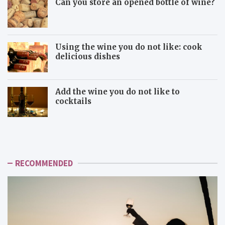
Can you store an opened bottle of wine?
Using the wine you do not like: cook
delicious dishes
Add the wine you do not like to
cocktails
U
A
s
d
i
d
n
t
g
h
RECOMMENDED
t
e
h
w
e
i
w
n
i
e
n
y
e
o