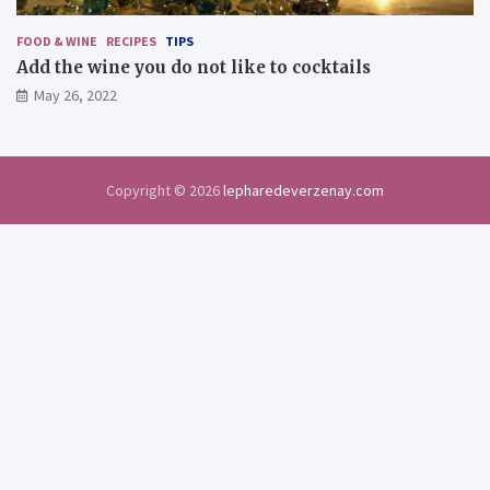
FOOD & WINE
RECIPES
TIPS
Add the wine you do not like to cocktails
May 26, 2022
Copyright © 2026
lepharedeverzenay.com