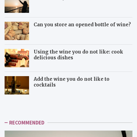
Can you store an opened bottle of wine?
Using the wine you do not like: cook
delicious dishes
Add the wine you do not like to
cocktails
U
A
s
d
i
d
n
t
g
h
RECOMMENDED
t
e
h
w
e
i