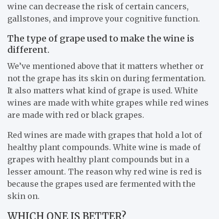
wine can decrease the risk of certain cancers,
gallstones, and improve your cognitive function.
The type of grape used to make the wine is
different.
We’ve mentioned above that it matters whether or
not the grape has its skin on during fermentation.
It also matters what kind of grape is used. White
wines are made with white grapes while red wines
are made with red or black grapes.
Red wines are made with grapes that hold a lot of
healthy plant compounds. White wine is made of
grapes with healthy plant compounds but in a
lesser amount. The reason why red wine is red is
because the grapes used are fermented with the
skin on.
WHICH ONE IS BETTER?