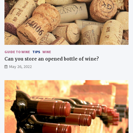
i
s
c
i
o
u
s
d
i
s
GUIDE TO WINE
TIPS
WINE
h
Can you store an opened bottle of wine?
e
May 26, 2022
s