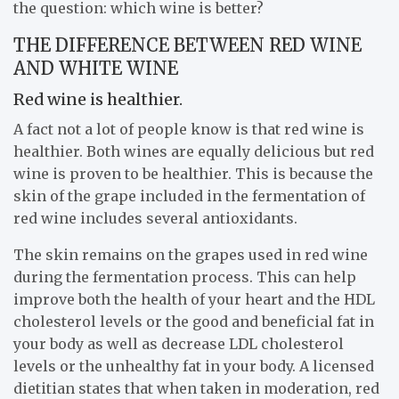
the question: which wine is better?
THE DIFFERENCE BETWEEN RED WINE
AND WHITE WINE
Red wine is healthier.
A fact not a lot of people know is that red wine is
healthier. Both wines are equally delicious but red
wine is proven to be healthier. This is because the
skin of the grape included in the fermentation of
red wine includes several antioxidants.
The skin remains on the grapes used in red wine
during the fermentation process. This can help
improve both the health of your heart and the HDL
cholesterol levels or the good and beneficial fat in
your body as well as decrease LDL cholesterol
levels or the unhealthy fat in your body. A licensed
dietitian states that when taken in moderation, red