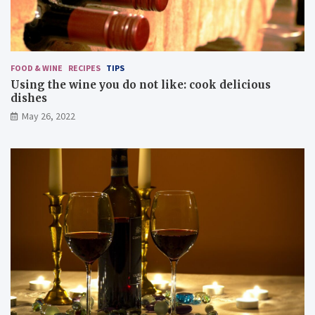
FOOD & WINE
RECIPES
TIPS
Using the wine you do not like: cook delicious
dishes
May 26, 2022