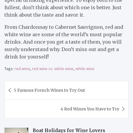
fullest, don’t think about which one is better. Just
think about the taste and savor it.
From Chardonnay to Cabernet Sauvignon, red and
white wine are some of the world’s most popular
drinks. And once you get a taste of them, you will
surely understand why. Don’t miss out and get a
drink for yourself!
Tags:
red wine
,
red wine vs. white wine
,
white wine
Post
5 Famous French Wines to Try Out
navigation
4 Red Wines You Have to Try
Boat Holidays for Wine Lovers