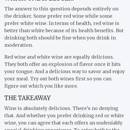
The answer to this question depends entirely on
the drinker. Some prefer red wine while some
prefer white wine. In terms of health, red wine is
better than white because of its health benefits. But
drinking both should be fine when you drink in
moderation.
Red wine and white wine are equally delicious.
They both offer an explosion of flavor once it hits
your tongue. And a delicious way to savor and enjoy
your meal. Try out both wines first so you can
figure out which you like more.
THE TAKEAWAY
Wine is absolutely delicious. There’s no denying
that. And whether you prefer drinking red or white
wine, you can agree that each offers an undeniably
special drinking experience. To enjoy both to the