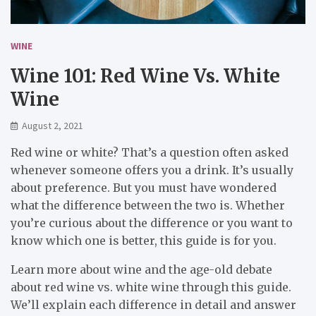
WINE
Wine 101: Red Wine Vs. White
Wine
August 2, 2021
Red wine or white? That’s a question often asked
whenever someone offers you a drink. It’s usually
about preference. But you must have wondered
what the difference between the two is. Whether
you’re curious about the difference or you want to
know which one is better, this guide is for you.
Learn more about wine and the age-old debate
about red wine vs. white wine through this guide.
We’ll explain each difference in detail and answer