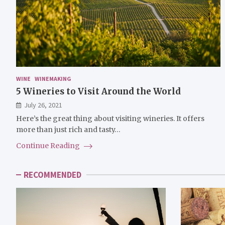
WINE
WINEMAKING
5 Wineries to Visit Around the World
July 26, 2021
Here’s the great thing about visiting wineries. It offers
more than just rich and tasty…
Continue Reading
RECOMMENDED