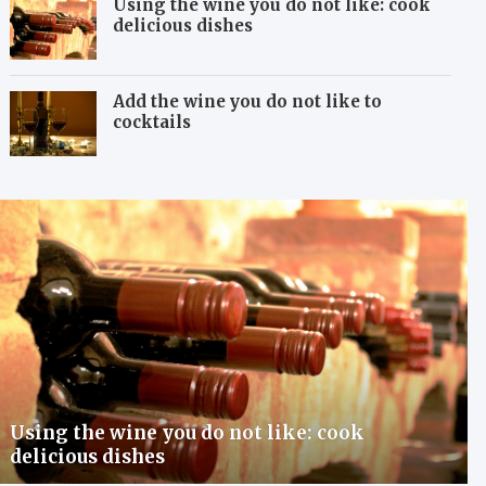
Using the wine you do not like: cook
delicious dishes
Add the wine you do not like to
cocktails
Using the wine you do not like: cook
delicious dishes