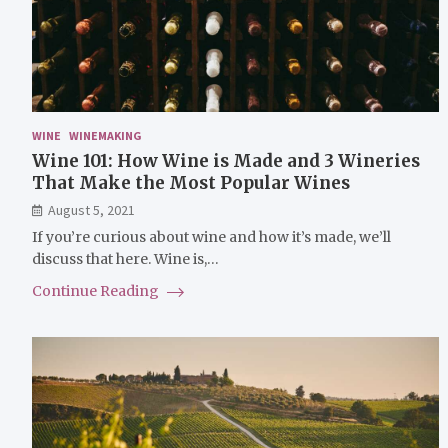
WINE
WINEMAKING
Wine 101: How Wine is Made and 3 Wineries
That Make the Most Popular Wines
August 5, 2021
If you’re curious about wine and how it’s made, we’ll
discuss that here. Wine is,…
Continue Reading