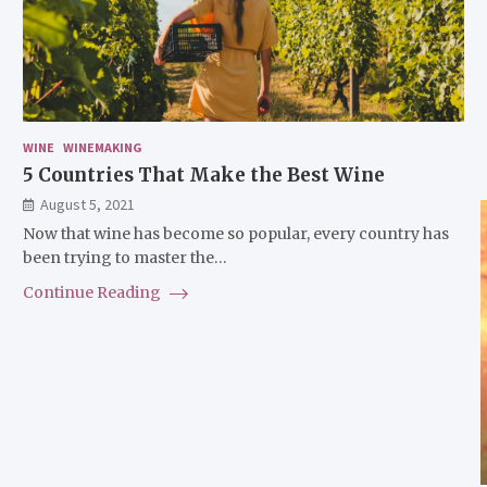
WINE
WINEMAKING
5 Countries That Make the Best Wine
August 5, 2021
Now that wine has become so popular, every country has
been trying to master the…
Continue Reading