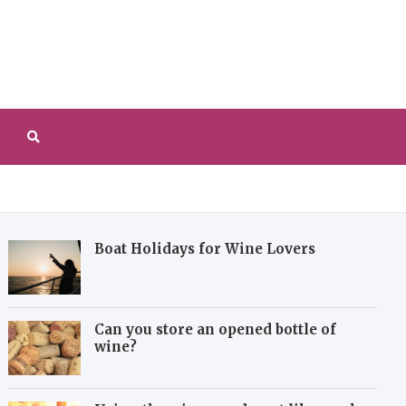
redeverzenay.com
 explore the history and art of making wine
Boat Holidays for Wine Lovers
Can you store an opened bottle of
wine?