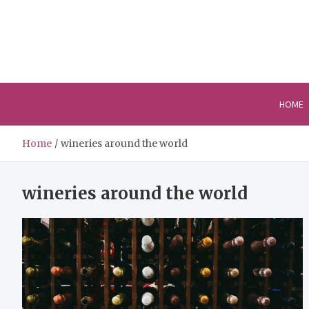
Skip
to
content
HOME
Home
wineries around the world
wineries around the world