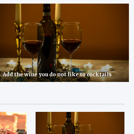
Add the wine you do not like to cocktails